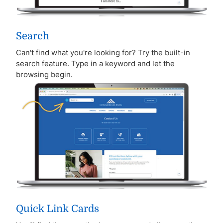
Search
Can't find what you're looking for? Try the built-in
search feature. Type in a keyword and let the
browsing begin.
Quick Link Cards