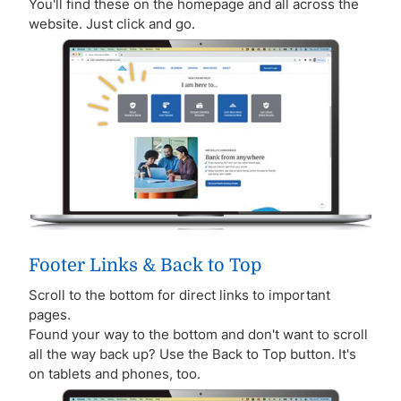
You'll find these on the homepage and all across the
website. Just click and go.
Footer Links & Back to Top
Scroll to the bottom for direct links to important
pages.
Found your way to the bottom and don't want to scroll
all the way back up? Use the Back to Top button. It's
on tablets and phones, too.