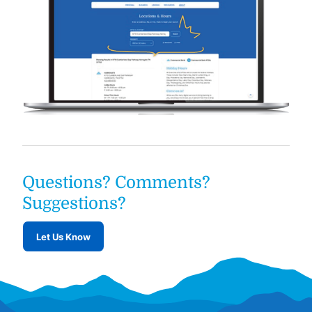
Questions? Comments?
Suggestions?
Let Us Know