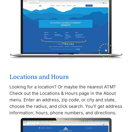
Locations and Hours
Looking for a location? Or maybe the nearest ATM?
Check out the Locations & Hours page in the About
menu. Enter an address, zip code, or city and state,
choose the radius, and click search. You'll get address
information, hours, phone numbers, and directions.