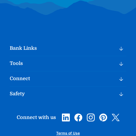
Bank Links
Tools
Connect
Safety
Connect with us
Terms of Use