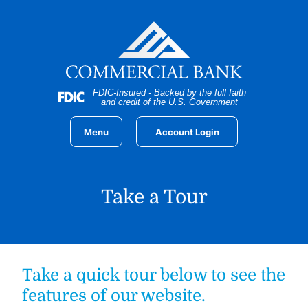
Home
Download
Skip
Acrobat
to
Reader
main
5.0
content
or
Skip
higher
FDIC-Insured - Backed by the full faith
to
to
and credit of the U.S. Government
footer
view
.pdf
Menu
Account Login
files.
Take a Tour
Take a quick tour below to see the
features of our website.