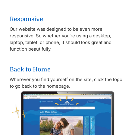
Responsive
Our website was designed to be even more
responsive. So whether you're using a desktop,
laptop, tablet, or phone, it should look great and
function beautifully.
Back to Home
Wherever you find yourself on the site, click the logo
to go back to the homepage.