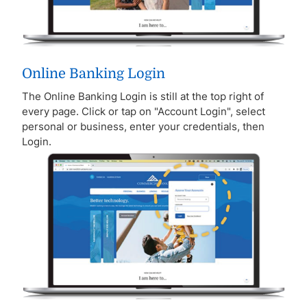
Online Banking Login
The Online Banking Login is still at the top right of
every page. Click or tap on "Account Login", select
personal or business, enter your credentials, then
Login.