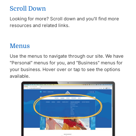
Scroll Down
Looking for more? Scroll down and you'll find more
resources and related links.
Menus
Use the menus to navigate through our site. We have
"Personal" menus for you, and "Business" menus for
your business. Hover over or tap to see the options
available.