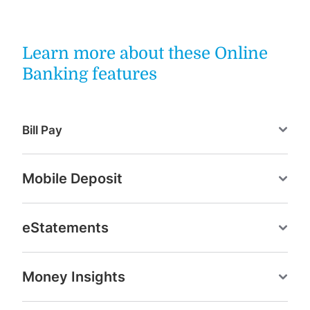
Learn more about these Online
Banking features
Bill Pay
Mobile Deposit
eStatements
Money Insights