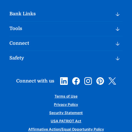
Bank Links
Tools
Connect
Safety
Connect with us
Terms of Use
Privacy Policy
Security Statement
USA PATRIOT Act
Affirmative Action/Equal Opportunity Policy