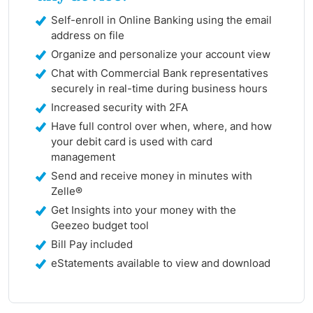
Self-enroll in Online Banking using the email
address on file
Organize and personalize your account view
Chat with Commercial Bank representatives
securely in real-time during business hours
Increased security with 2FA
Have full control over when, where, and how
your debit card is used with card
management
Send and receive money in minutes with
Zelle®
Get Insights into your money with the
Geezeo budget tool
Bill Pay included
eStatements available to view and download