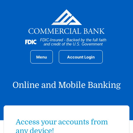
Home
Download
Skip
Acrobat
to
Reader
main
5.0
content
or
Skip
higher
FDIC-Insured - Backed by the full faith
to
to
and credit of the U.S. Government
footer
view
.pdf
Menu
Account Login
files.
Online and Mobile Banking
Access your accounts from
any device!