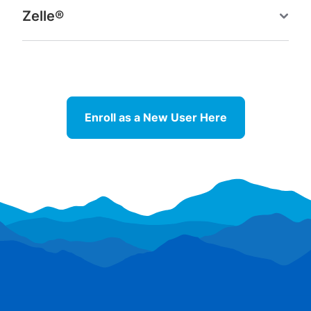
Zelle®
Enroll as a New User Here