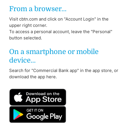
From a browser...
Visit cbtn.com and click on "Account Login" in the
upper right corner.
To access a personal account, leave the "Personal"
button selected.
On a smartphone or mobile
device...
Search for "Commercial Bank app" in the app store, or
download the app here.