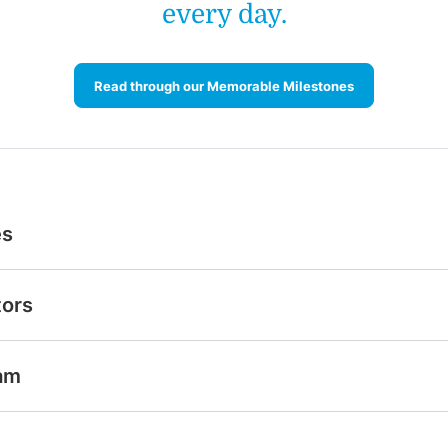
every day.
Read through our Memorable Milestones
es
tors
am