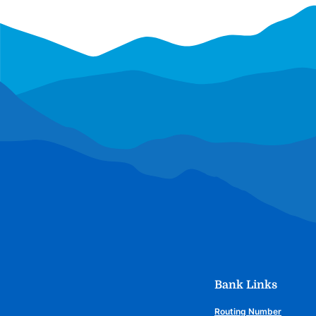
Bank Links
Routing Number