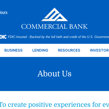
Hours
FDIC-Insured - Backed by the full faith and credit of the U.S. Governme
BUSINESS
LENDING
RESOURCES
INVESTOR
About Us
To create positive experiences for e