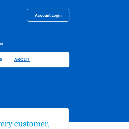
Account Login
nt
S
ABOUT
very customer,