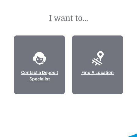
I want to...
Contact a Deposit
Find A Location
Specialist