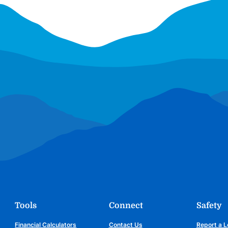
Tools
Connect
Safety
Financial Calculators
Contact Us
Report a L