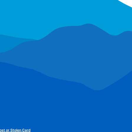
ost or Stolen Card