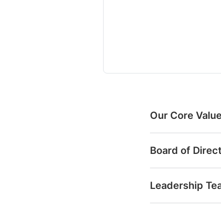
Our Core Valu
Board of Direc
Leadership Te