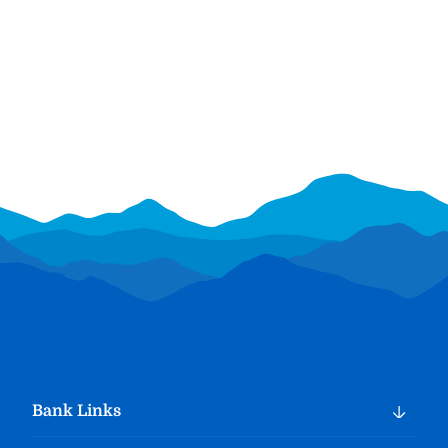
Bank Links