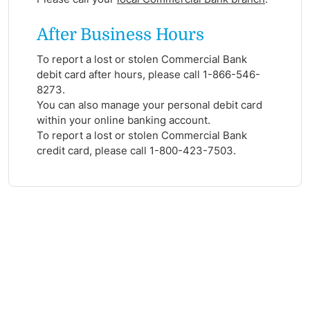
After Business Hours
To report a lost or stolen Commercial Bank
debit card after hours, please call 1-866-546-
8273.
You can also manage your personal debit card
within your online banking account.
To report a lost or stolen Commercial Bank
credit card, please call 1-800-423-7503.