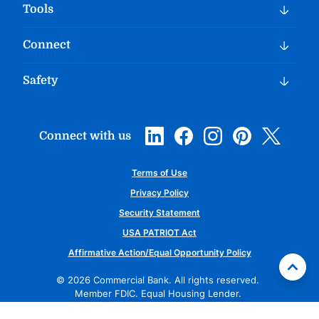
Tools
Connect
Safety
Connect with us
Terms of Use
Privacy Policy
Security Statement
USA PATRIOT Act
Affirmative Action/Equal Opportunity Policy
©
2026
Commercial Bank. All rights reserved.
Member FDIC. Equal Housing Lender.