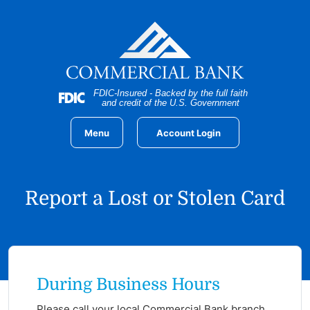
Home
Download
Skip
Acrobat
to
Reader
main
5.0
content
or
Skip
higher
FDIC-Insured - Backed by the full faith
to
to
and credit of the U.S. Government
footer
view
.pdf
Menu
Account Login
files.
Report a Lost or Stolen Card
During Business Hours
Please call your
local Commercial Bank branch
.