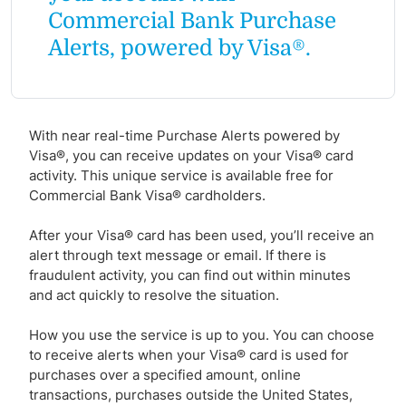
Commercial Bank Purchase
Alerts, powered by Visa®.
With near real-time Purchase Alerts powered by
Visa®, you can receive updates on your Visa® card
activity. This unique service is available free for
Commercial Bank Visa® cardholders.
After your Visa® card has been used, you’ll receive an
alert through text message or email. If there is
fraudulent activity, you can find out within minutes
and act quickly to resolve the situation.
How you use the service is up to you. You can choose
to receive alerts when your Visa® card is used for
purchases over a specified amount, online
transactions, purchases outside the United States,