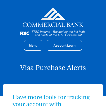
Home
Download
Skip
Acrobat
to
Reader
main
5.0
content
or
Skip
higher
FDIC-Insured - Backed by the full faith
to
to
and credit of the U.S. Government
footer
view
.pdf
Menu
Account Login
files.
Visa Purchase Alerts
Have more tools for tracking
your account with