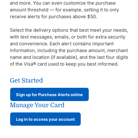
and more. You can even customize the purchase
amount threshold — for example, setting it to only
receive alerts for purchases above $50.
Select the delivery options that best meet your needs,
with text messages, emails, or both for extra security
and convenience. Each alert contains important
information, including the purchase amount, merchant
name and location (if available), and the last four digits
of the Visa® card used to keep you best informed.
Get Started
Sign up for Purchase Alerts online
Manage Your Card
Log in to access your account