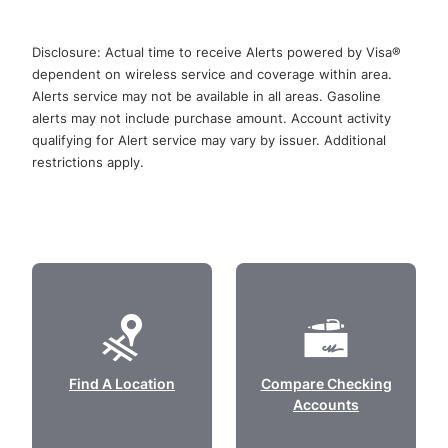
Disclosure: Actual time to receive Alerts powered by Visa®
dependent on wireless service and coverage within area.
Alerts service may not be available in all areas. Gasoline
alerts may not include purchase amount. Account activity
qualifying for Alert service may vary by issuer. Additional
restrictions apply.
Find A Location
Compare Checking
Accounts