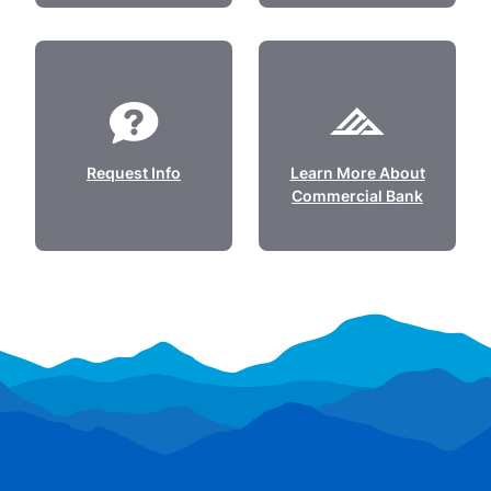
Request Info
Learn More About
Commercial Bank