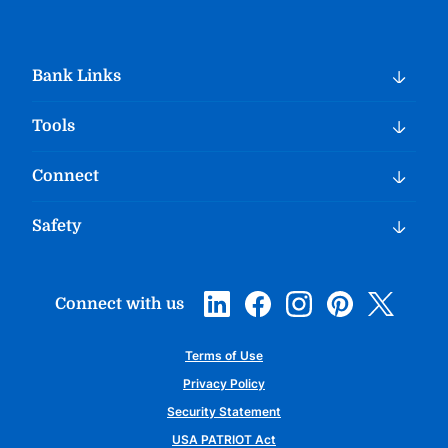
Bank Links
Tools
Connect
Safety
Connect with us
Terms of Use
Privacy Policy
Security Statement
USA PATRIOT Act