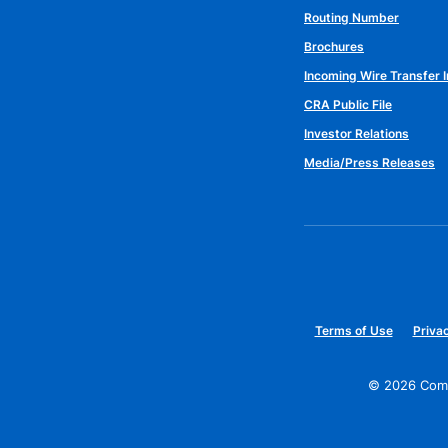
Routing Number
Brochures
Incoming Wire Transfer I
CRA Public File
Investor Relations
Media/Press Releases
Terms of Use
Privac
©
2026
Comm