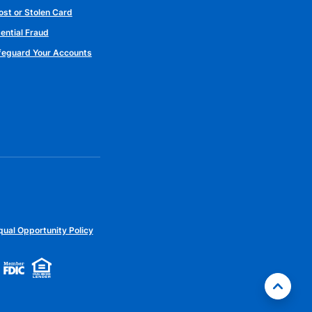
ost or Stolen Card
ential Fraud
afeguard Your Accounts
qual Opportunity Policy