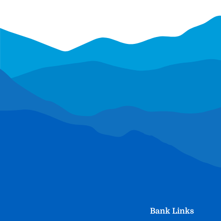
Bank Links