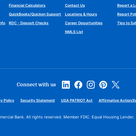
Financial Calculators
Contact Us
Report a L
QuickBooks/Quicken Support
Locations & Hours
Report Pot
nfo
RDC - Deposit Checks
Career Opportunities
Tips to S
NMLS List
Connect with us
y Policy
Security Statement
USA PATRIOT Act
Affirmative Action/E
ercial Bank. All rights reserved.
Member FDIC. Equal Housing Lender.