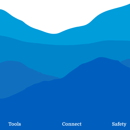
Tools
Connect
Safety