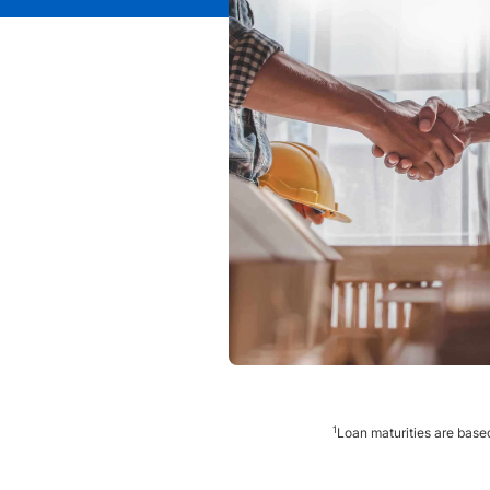
1
Loan maturities are based