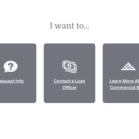
I want to...
equest Info
Contact a Loan
Learn More A
Officer
Commercial 