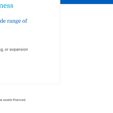
iness
ide range of
ng, or expansion
the assets financed.