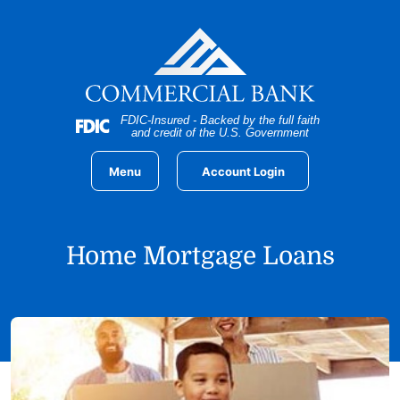
Home
Download
Skip
Acrobat
to
Reader
main
5.0
content
or
Skip
higher
FDIC-Insured - Backed by the full faith
to
to
and credit of the U.S. Government
footer
view
.pdf
Menu
Account Login
files.
Home Mortgage Loans