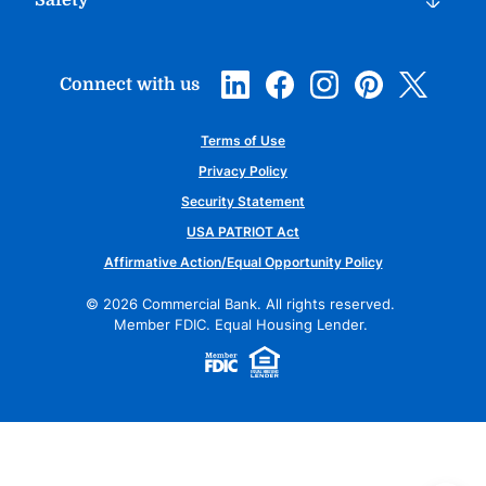
Safety
Connect with us
Terms of Use
Privacy Policy
Security Statement
USA PATRIOT Act
Affirmative Action/Equal Opportunity Policy
©
2026
Commercial Bank. All rights reserved.
Member FDIC. Equal Housing Lender.