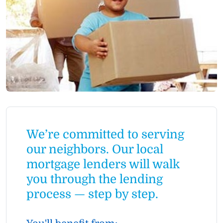
We’re committed to serving
our neighbors. Our local
mortgage lenders will walk
you through the lending
process — step by step.