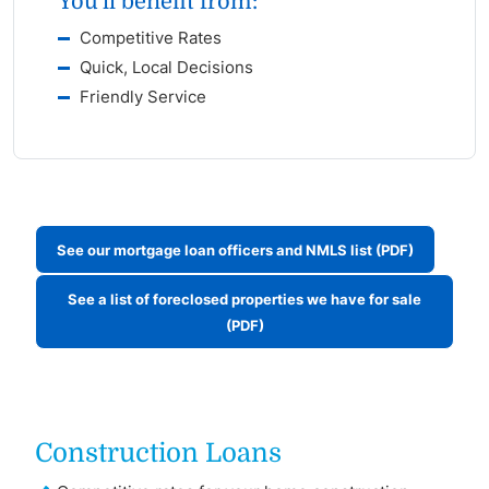
You'll benefit from:
Competitive Rates
Quick, Local Decisions
Friendly Service
See our mortgage loan officers and NMLS list (PDF)
See a list of foreclosed properties we have for sale
(PDF)
Construction Loans