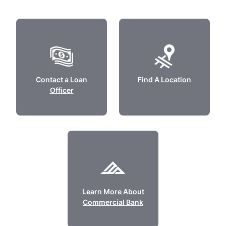
Contact a Loan
Find A Location
Officer
Learn More About
Commercial Bank