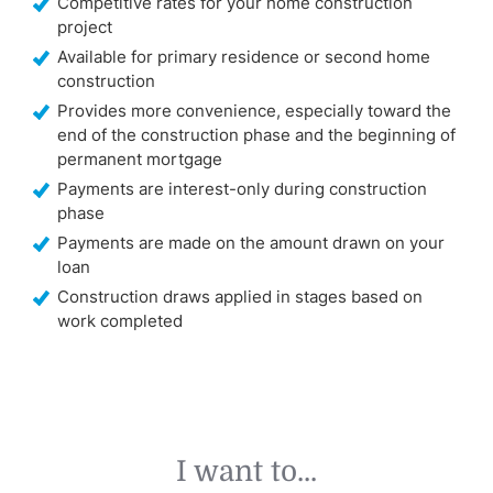
Competitive rates for your home construction
project
Available for primary residence or second home
construction
Provides more convenience, especially toward the
end of the construction phase and the beginning of
permanent mortgage
Payments are interest-only during construction
phase
Payments are made on the amount drawn on your
loan
Construction draws applied in stages based on
work completed
I want to...