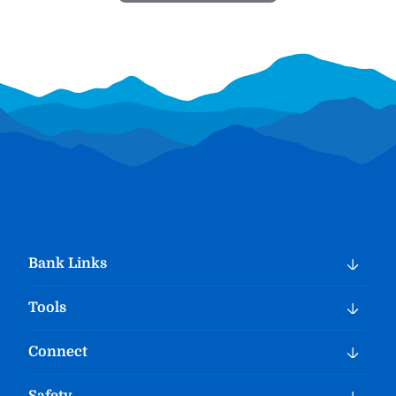
Bank Links
Tools
Connect