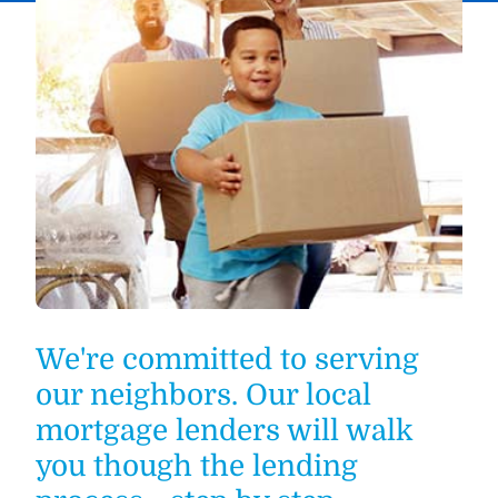
We're committed to serving
our neighbors. Our local
mortgage lenders will walk
you though the lending