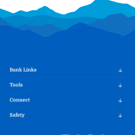
Bank Links
Tools
Connect
Safety