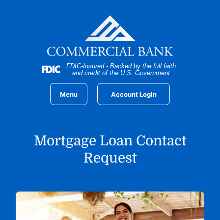
Home
Download
Skip
Acrobat
to
Reader
main
5.0
content
or
Skip
higher
FDIC-Insured - Backed by the full faith
to
to
and credit of the U.S. Government
footer
view
.pdf
Menu
Account Login
files.
Mortgage Loan Contact
Request