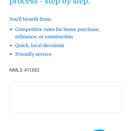
process - step by step.
You'll benefit from:
Competitive rates for home purchase,
refinance, or construction
Quick, local decisions
Friendly service
NMLS 411392