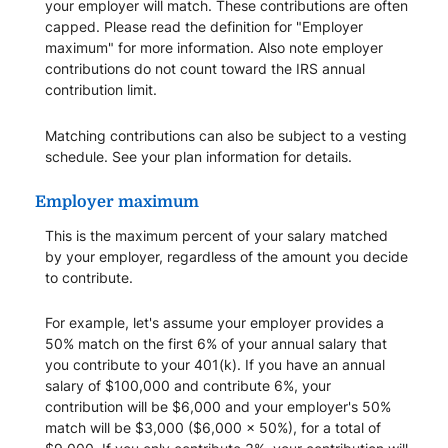
your employer will match. These contributions are often
capped. Please read the definition for "Employer
maximum" for more information. Also note employer
contributions do not count toward the IRS annual
contribution limit.
Matching contributions can also be subject to a vesting
schedule. See your plan information for details.
Employer maximum
This is the maximum percent of your salary matched
by your employer, regardless of the amount you decide
to contribute.
For example, let's assume your employer provides a
50% match on the first 6% of your annual salary that
you contribute to your 401(k). If you have an annual
salary of $100,000 and contribute 6%, your
contribution will be $6,000 and your employer's 50%
match will be $3,000 ($6,000 x 50%), for a total of