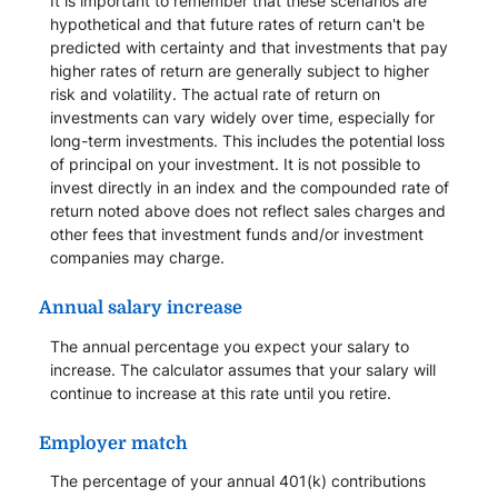
It is important to remember that these scenarios are
hypothetical and that future rates of return can't be
predicted with certainty and that investments that pay
higher rates of return are generally subject to higher
risk and volatility. The actual rate of return on
investments can vary widely over time, especially for
long-term investments. This includes the potential loss
of principal on your investment. It is not possible to
invest directly in an index and the compounded rate of
return noted above does not reflect sales charges and
other fees that investment funds and/or investment
companies may charge.
Annual salary increase
The annual percentage you expect your salary to
increase. The calculator assumes that your salary will
continue to increase at this rate until you retire.
Employer match
The percentage of your annual 401(k) contributions