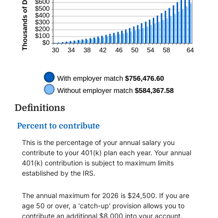
Definitions
Percent to contribute
This is the percentage of your annual salary you
contribute to your 401(k) plan each year. Your annual
401(k) contribution is subject to maximum limits
established by the IRS.
The annual maximum for 2026 is $24,500. If you are
age 50 or over, a 'catch-up' provision allows you to
contribute an additional $8,000 into your account.