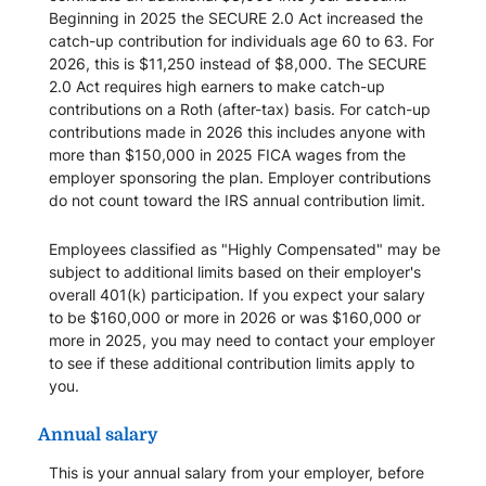
Beginning in 2025 the SECURE 2.0 Act increased the
catch-up contribution for individuals age 60 to 63. For
2026, this is $11,250 instead of $8,000. The SECURE
2.0 Act requires high earners to make catch-up
contributions on a Roth (after-tax) basis. For catch-up
contributions made in 2026 this includes anyone with
more than $150,000 in 2025 FICA wages from the
employer sponsoring the plan. Employer contributions
do not count toward the IRS annual contribution limit.
Employees classified as "Highly Compensated" may be
subject to additional limits based on their employer's
overall 401(k) participation. If you expect your salary
to be $160,000 or more in 2026 or was $160,000 or
more in 2025, you may need to contact your employer
to see if these additional contribution limits apply to
you.
Annual salary
This is your annual salary from your employer, before