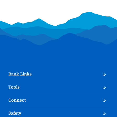
Bank Links
Tools
Connect
Safety