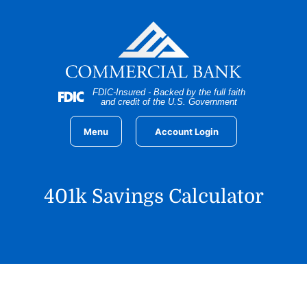
Home
Download
Skip
Acrobat
to
Reader
main
5.0
content
or
Skip
higher
FDIC-Insured - Backed by the full faith
to
to
and credit of the U.S. Government
footer
view
.pdf
Menu
Account Login
files.
401k Savings Calculator