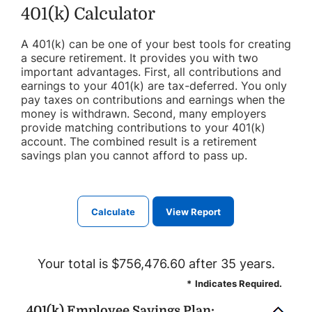
401(k) Calculator
A 401(k) can be one of your best tools for creating
a secure retirement. It provides you with two
important advantages. First, all contributions and
earnings to your 401(k) are tax-deferred. You only
pay taxes on contributions and earnings when the
money is withdrawn. Second, many employers
provide matching contributions to your 401(k)
account. The combined result is a retirement
savings plan you cannot afford to pass up.
Your total is $756,476.60 after 35 years.
*
Indicates Required.
401(k) Employee Savings Plan: