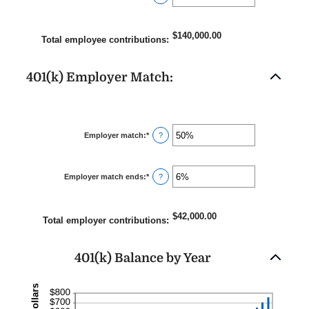
$10,000,000.00
an
amount
between
0%
$140,000.00
and
Total employee contributions
:
20%
401(k) Employer Match:
Employer match
:
*
Enter
?
an
amount
between
0%
Employer match ends
:
*
and
Enter
?
400%
an
amount
between
0%
$42,000.00
and
Total employer contributions
:
100%
401(k) Balance by Year