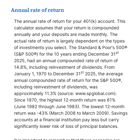
Annual rate of return
The annual rate of return for your 401(k) account. This
calculator assumes that your return is compounded
annually and your deposits are made monthly. The
actual rate of return is largely dependent on the types
of investments you select. The Standard & Poor's 500®
st
(S&P 500®) for the 10 years ending December 31
2025, had an annual compounded rate of return of
14.8%, including reinvestment of dividends. From
st
January 1, 1970 to December 31
2025, the average
annual compounded rate of return for the S&P 500®,
including reinvestment of dividends, was
approximately 11.3% (source: www.spglobal.com).
Since 1970, the highest 12-month return was 61%
(June 1982 through June 1983). The lowest 12-month
return was -43% (March 2008 to March 2009). Savings
accounts at a financial institution pay less but carry
significantly lower risk of loss of principal balances.