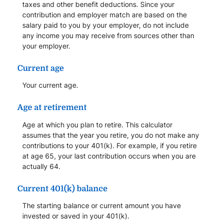
taxes and other benefit deductions. Since your
contribution and employer match are based on the
salary paid to you by your employer, do not include
any income you may receive from sources other than
your employer.
Current age
Your current age.
Age at retirement
Age at which you plan to retire. This calculator
assumes that the year you retire, you do not make any
contributions to your 401(k). For example, if you retire
at age 65, your last contribution occurs when you are
actually 64.
Current 401(k) balance
The starting balance or current amount you have
invested or saved in your 401(k).