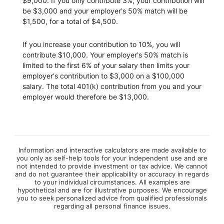
$9,000. If you only contribute 3%, your contribution will
be $3,000 and your employer's 50% match will be
$1,500, for a total of $4,500.
If you increase your contribution to 10%, you will
contribute $10,000. Your employer's 50% match is
limited to the first 6% of your salary then limits your
employer's contribution to $3,000 on a $100,000
salary. The total 401(k) contribution from you and your
employer would therefore be $13,000.
Information and interactive calculators are made available to
you only as self-help tools for your independent use and are
not intended to provide investment or tax advice. We cannot
and do not guarantee their applicability or accuracy in regards
to your individual circumstances. All examples are
hypothetical and are for illustrative purposes. We encourage
you to seek personalized advice from qualified professionals
regarding all personal finance issues.