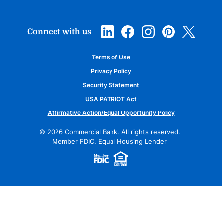
Connect with us
Terms of Use
Privacy Policy
Security Statement
USA PATRIOT Act
Affirmative Action/Equal Opportunity Policy
©
2026
Commercial Bank. All rights reserved.
Member FDIC. Equal Housing Lender.