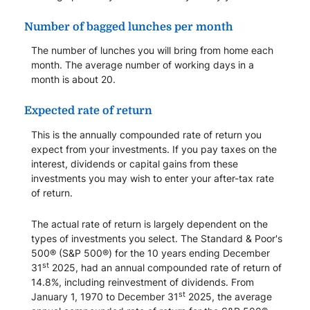
Number of bagged lunches per month
The number of lunches you will bring from home each
month. The average number of working days in a
month is about 20.
Expected rate of return
This is the annually compounded rate of return you
expect from your investments. If you pay taxes on the
interest, dividends or capital gains from these
investments you may wish to enter your after-tax rate
of return.
The actual rate of return is largely dependent on the
types of investments you select. The Standard & Poor's
500® (S&P 500®) for the 10 years ending December
st
31
2025, had an annual compounded rate of return of
14.8%, including reinvestment of dividends. From
st
January 1, 1970 to December 31
2025, the average