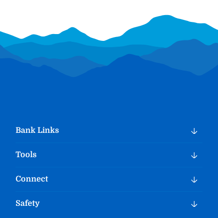
Bank Links
Tools
Connect
Safety