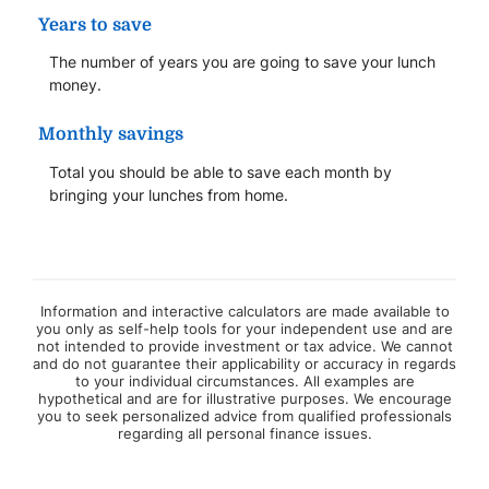
Years to save
The number of years you are going to save your lunch
money.
Monthly savings
Total you should be able to save each month by
bringing your lunches from home.
Information and interactive calculators are made available to
you only as self-help tools for your independent use and are
not intended to provide investment or tax advice. We cannot
and do not guarantee their applicability or accuracy in regards
to your individual circumstances. All examples are
hypothetical and are for illustrative purposes. We encourage
you to seek personalized advice from qualified professionals
regarding all personal finance issues.