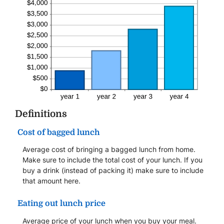
Definitions
Cost of bagged lunch
Average cost of bringing a bagged lunch from home.
Make sure to include the total cost of your lunch. If you
buy a drink (instead of packing it) make sure to include
that amount here.
Eating out lunch price
Average price of your lunch when you buy your meal.