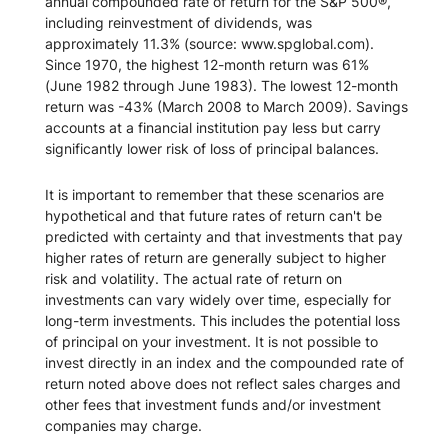
annual compounded rate of return for the S&P 500®,
including reinvestment of dividends, was
approximately 11.3% (source: www.spglobal.com).
Since 1970, the highest 12-month return was 61%
(June 1982 through June 1983). The lowest 12-month
return was -43% (March 2008 to March 2009). Savings
accounts at a financial institution pay less but carry
significantly lower risk of loss of principal balances.
It is important to remember that these scenarios are
hypothetical and that future rates of return can't be
predicted with certainty and that investments that pay
higher rates of return are generally subject to higher
risk and volatility. The actual rate of return on
investments can vary widely over time, especially for
long-term investments. This includes the potential loss
of principal on your investment. It is not possible to
invest directly in an index and the compounded rate of
return noted above does not reflect sales charges and
other fees that investment funds and/or investment
companies may charge.