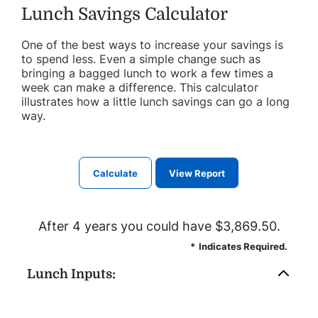
Lunch Savings Calculator
One of the best ways to increase your savings is
to spend less. Even a simple change such as
bringing a bagged lunch to work a few times a
week can make a difference. This calculator
illustrates how a little lunch savings can go a long
way.
After 4 years you could have $3,869.50.
*
Indicates Required.
Lunch Inputs: