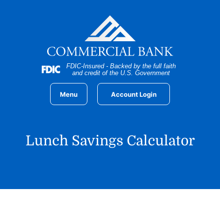
Home
Download
Skip
Acrobat
to
Reader
main
5.0
content
or
Skip
higher
FDIC-Insured - Backed by the full faith
to
to
and credit of the U.S. Government
footer
view
.pdf
Menu
Account Login
files.
Lunch Savings Calculator