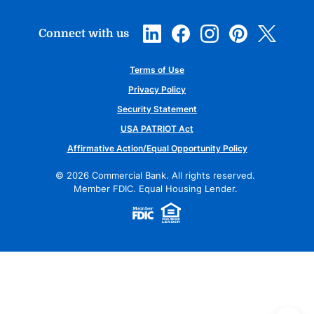
Connect with us
Terms of Use
Privacy Policy
Security Statement
USA PATRIOT Act
Affirmative Action/Equal Opportunity Policy
©
2026
Commercial Bank. All rights reserved.
Member FDIC. Equal Housing Lender.