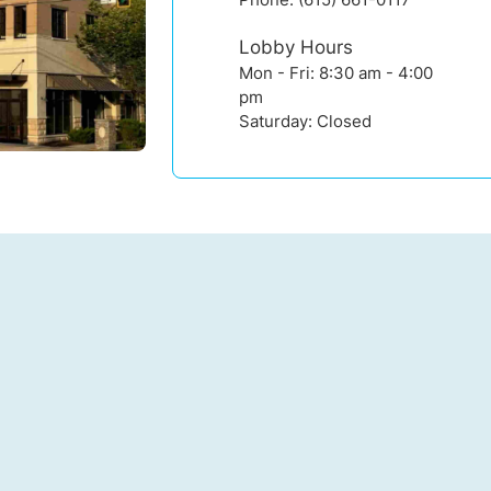
Lobby Hours
Mon - Fri: 8:30 am - 4:00
pm
Saturday: Closed