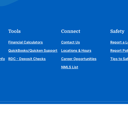
Tools
Connect
Safety
Financial Calculators
Contact Us
Report a L
QuickBooks/Quicken Support
Locations & Hours
Report Pot
nfo
RDC - Deposit Checks
Career Opportunities
Tips to S
NMLS List
Connect with us