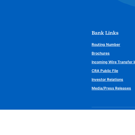
Bank Links
Routing Number
Brochures
Incoming Wire Transfer I
CRA Public File
Investor Relations
Media/Press Releases