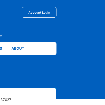
Account Login
nt
S
ABOUT
N 37027