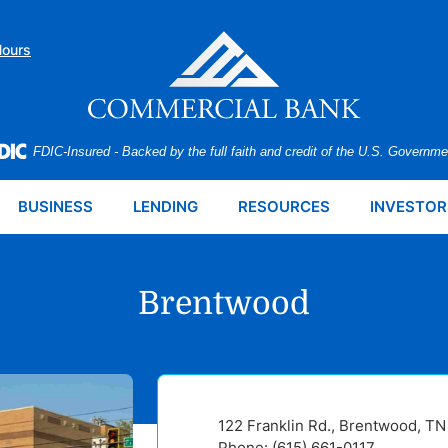
Hours
FDIC-Insured - Backed by the full faith and credit of the U.S. Governme
BUSINESS
LENDING
RESOURCES
INVESTOR
Brentwood
122 Franklin Rd., Brentwood, T
Phone: (615) 661-0117