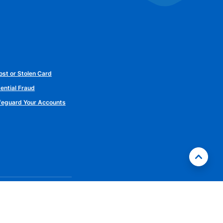
ost or Stolen Card
ential Fraud
afeguard Your Accounts